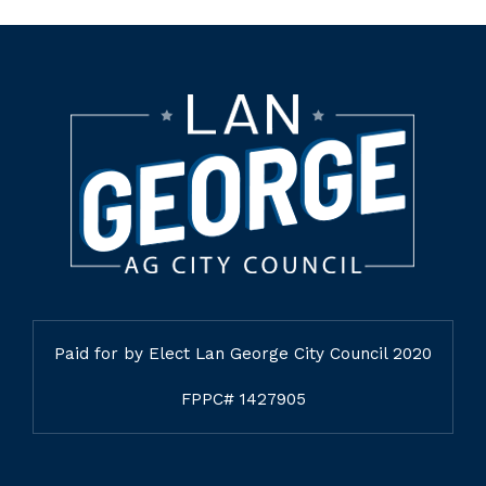
Paid for by Elect Lan George City Council 2020
FPPC# 1427905