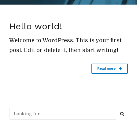
Hello world!
Welcome to WordPress. This is your first
post. Edit or delete it, then start writing!
Read more