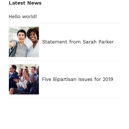
Latest News
Hello world!
Statement from Sarah Parker
Five Bipartisan Issues for 2019