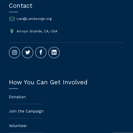
Contact
Lan@LanGeorge.org
Arroyo Grande, CA, USA
How You Can Get Involved
Donation
Join the Campaign
Volunteer