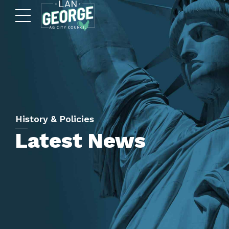
History & Policies
Latest News