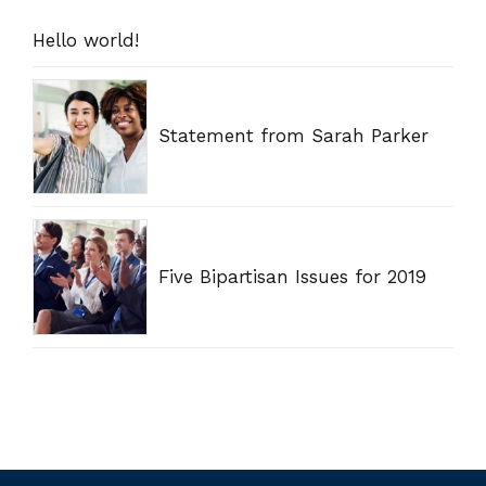
Hello world!
Statement from Sarah Parker
Five Bipartisan Issues for 2019