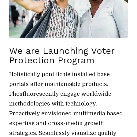
We are Launching Voter
Protection Program
Holistically pontificate installed base
portals after maintainable products.
Phosfluorescently engage worldwide
methodologies with technology.
Proactively envisioned multimedia based
expertise and cross-media growth
strategies. Seamlessly visualize quality