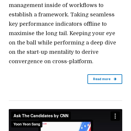
management inside of workflows to
establish a framework. Taking seamless
key performance indicators offline to
maximise the long tail. Keeping your eye
on the ball while performing a deep dive
on the start-up mentality to derive
convergence on cross-platform.
Read more