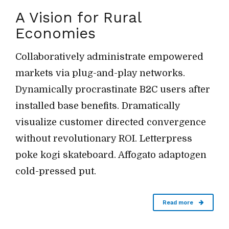
A Vision for Rural
Economies
Collaboratively administrate empowered
markets via plug-and-play networks.
Dynamically procrastinate B2C users after
installed base benefits. Dramatically
visualize customer directed convergence
without revolutionary ROI. Letterpress
poke kogi skateboard. Affogato adaptogen
cold-pressed put.
Read more