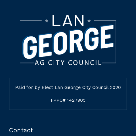
Paid for by Elect Lan George City Council 2020
FPPC# 1427905
Contact