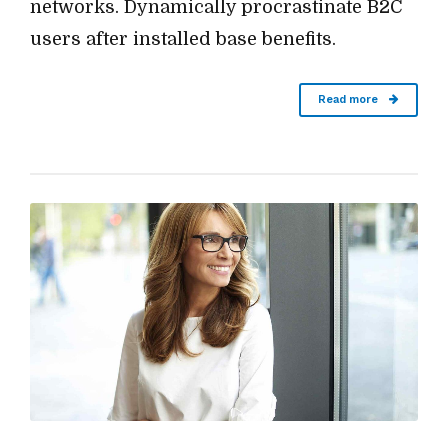
networks. Dynamically procrastinate B2C
users after installed base benefits.
Read more