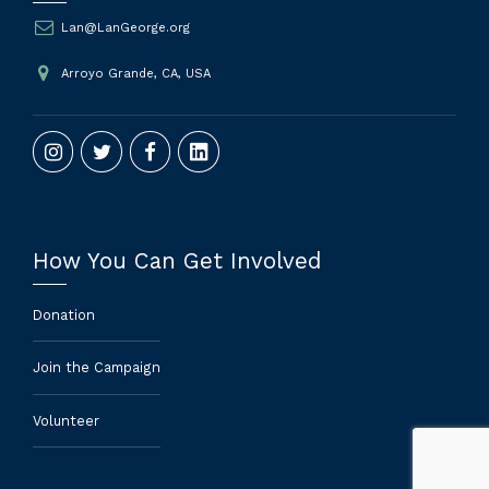
Lan@LanGeorge.org
Arroyo Grande, CA, USA
How You Can Get Involved
Donation
Join the Campaign
Volunteer