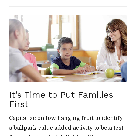
It’s Time to Put Families
First
Capitalize on low hanging fruit to identify
a ballpark value added activity to beta test.