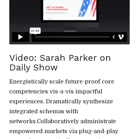
Video: Sarah Parker on
Daily Show
Energistically scale future-proof core
competencies vis-a-vis impactful
experiences. Dramatically synthesize
integrated schemas with
networks.Collaboratively administrate
empowered markets via plug-and-play