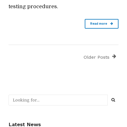
testing procedures.
Read more
Older Posts
Latest News