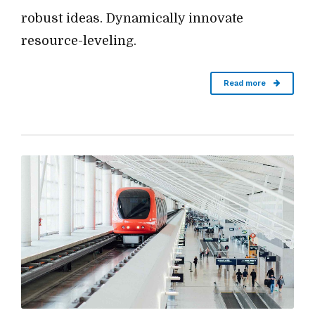
robust ideas. Dynamically innovate
resource-leveling.
Read more