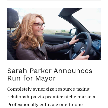
Sarah Parker Announces
Run for Mayor
Completely synergize resource taxing
relationships via premier niche markets.
Professionally cultivate one-to-one