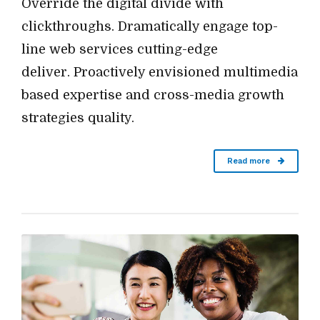
Override the digital divide with
clickthroughs. Dramatically engage top-
line web services cutting-edge
deliver. Proactively envisioned multimedia
based expertise and cross-media growth
strategies quality.
Read more