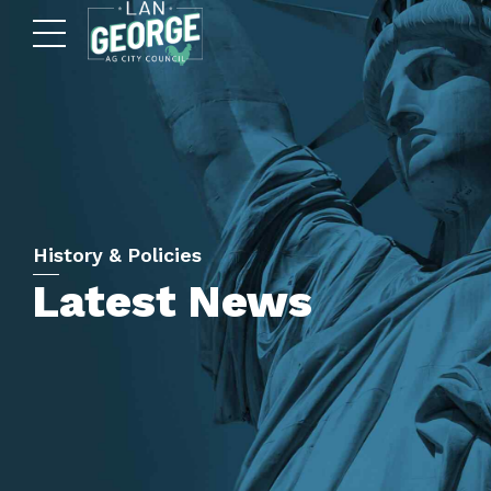
History & Policies
Latest News