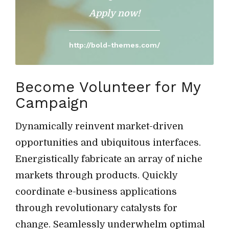
Apply now!
http://bold-themes.com/
Become Volunteer for My
Campaign
Dynamically reinvent market-driven
opportunities and ubiquitous interfaces.
Energistically fabricate an array of niche
markets through products. Quickly
coordinate e-business applications
through revolutionary catalysts for
change. Seamlessly underwhelm optimal