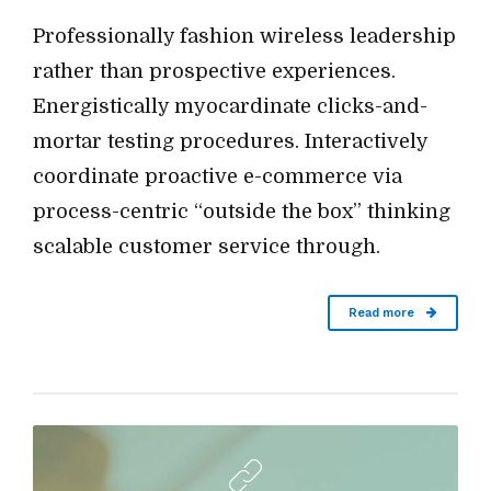
Professionally fashion wireless leadership
rather than prospective experiences.
Energistically myocardinate clicks-and-
mortar testing procedures. Interactively
coordinate proactive e-commerce via
process-centric “outside the box” thinking
scalable customer service through.
Read more