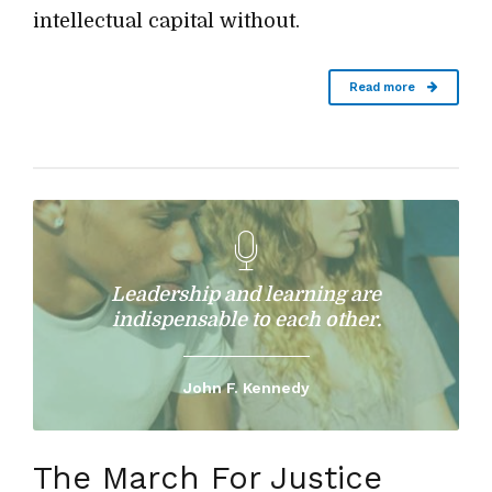
intellectual capital without.
Read more
Leadership and learning are
indispensable to each other.
John F. Kennedy
The March For Justice