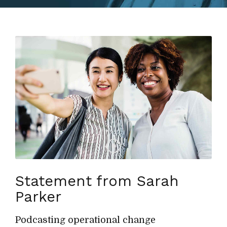
Statement from Sarah
Parker
Podcasting operational change