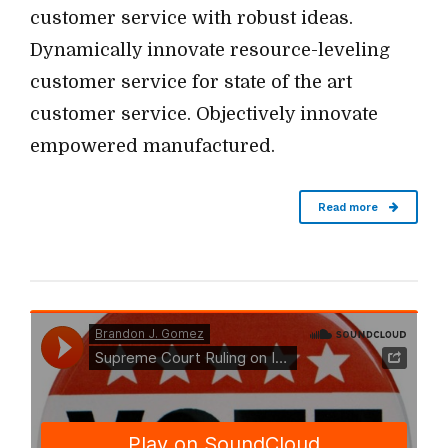
customer service with robust ideas.
Dynamically innovate resource-leveling
customer service for state of the art
customer service. Objectively innovate
empowered manufactured.
Read more